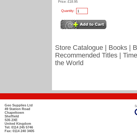
Price: £18.95
Quantity:
Store Catalogue
|
Books
|
B
Recommended Titles
|
Time
the World
Geo Supplies Ltd
49 Station Road
Chapeltown
Sheffield
S35 2XE
United Kingdom
Tel: 0114 245 5746
Fax: 0114 240 3405