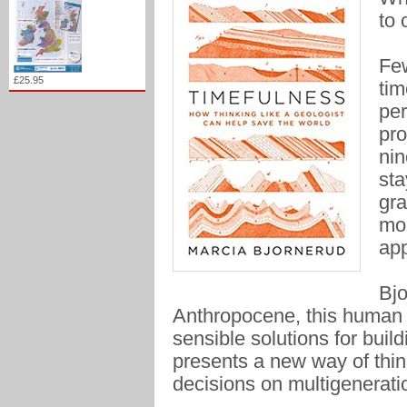
to 
Few
£25.95
tim
per
pro
nin
sta
gra
mol
app
Bjo
Anthropocene, this human 
sensible solutions for buil
presents a new way of thin
decisions on multigenerati