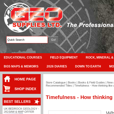
EDUCATIONAL COURSES
FIELD EQUIPMENT
ROCK, MINERAL &
BGS MAPS & MEMOIRS
2026 DIARIES
DOWN TO EARTH
MO
HOME PAGE
Store Catalogue
|
Books
|
Books & Field Guides
|
New 
Recommended Titles
|
Timefulness - How thinking like
SHOP INDEX
Timefulness - How thinking 
BEST SELLERS
UK BEDROCK GEOLOGY -
JIGSAW & MAP OFFER
Why